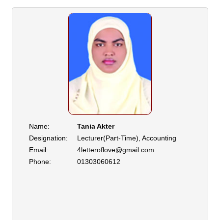
Name:
Tania Akter
Designation:
Lecturer(Part-Time), Accounting
Email:
4letteroflove@gmail.com
Phone:
01303060612