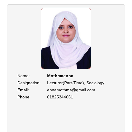
Name:
Mothmaenna
Designation:
Lecturer(Part-Time), Sociology
Email:
ennamothma@gmail.com
Phone:
01825344661