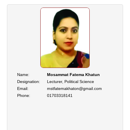
Name:
Mosammat Fatema Khatun
Designation:
Lecturer, Political Science
Email:
mstfatemakhaton@gmail.com
Phone:
01703318141