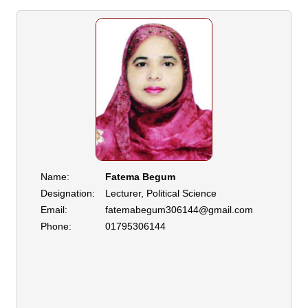
Name:
Fatema Begum
Designation:
Lecturer, Political Science
Email:
fatemabegum306144@gmail.com
Phone:
01795306144