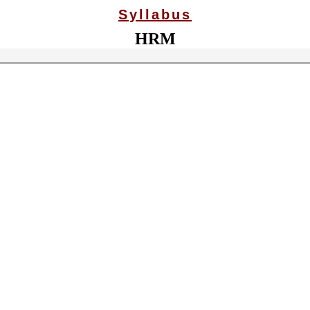
Syllabus
HRM