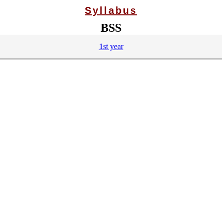
Syllabus
BSS
1st year